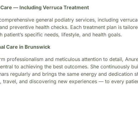
c Care — Including Verruca Treatment
omprehensive general podiatry services, including verruca 
 and preventive health checks. Each treatment plan is tailore
h patient’s specific needs, lifestyle, and health goals.
al Care in Brunswick
 professionalism and meticulous attention to detail, Anuree
central to achieving the best outcomes. She continuously bu
nars regularly and brings the same energy and dedication sh
s, travel, and discovering new experiences — to every patie