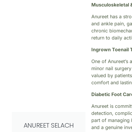
Musculoskeletal 
Anureet has a stro
and ankle pain, ga
chronic biomechani
return to daily act
Ingrown Toenail 
One of Anureet’s a
minor nail surgery
valued by patients
comfort and lastin
Diabetic Foot Car
Anureet is committ
detection, complic
part of managing 
ANUREET SELACH
and a genuine inve