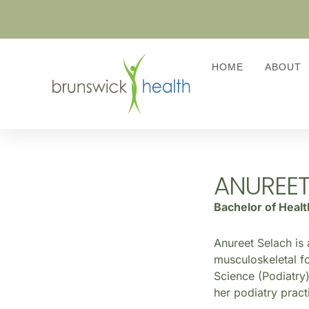
HOME
ABOUT
ANUREET
Bachelor of Heal
Anureet Selach is 
musculoskeletal fo
Science (Podiatry)
her podiatry pract