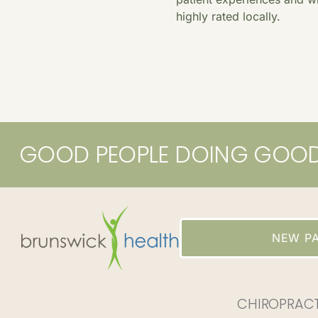
highly rated locally.
GOOD PEOPLE DOING GOO
NEW PA
CHIROPRAC