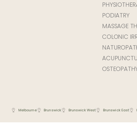
PHYSIOTHER
PODIATRY
MASSAGE T
COLONIC IR
NATUROPAT
ACUPUNCTU
OSTEOPATH
Melbourne
Brunswick
Brunswick West
Brunswick East