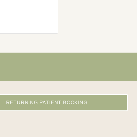
Andrew Soti
Local Guide - Level 4
RETURNING PATIENT BOOKING