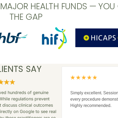
L MAJOR HEALTH FUNDS — YOU
THE GAP
IENTS SAY
ived hundreds of genuine
Simply excellent. Session
While regulations prevent
every procedure demonst
at discuss clinical outcomes
Highly recommended.
rectly on Google to see real
y these practitioners are so