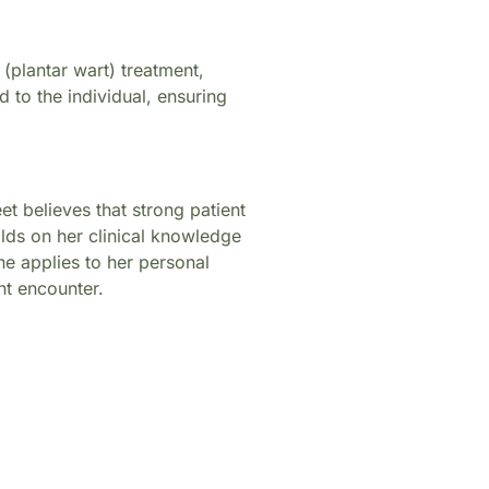
(plantar wart) treatment,
d to the individual, ensuring
t believes that strong patient
ilds on her clinical knowledge
e applies to her personal
nt encounter.