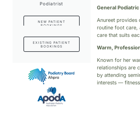
Podiatrist
General Podiatri
Anureet provides c
NEW PATIENT
BOOKINGS
routine foot care,
care that suits eac
EXISTING PATIENT
BOOKINGS
Warm, Profession
Known for her warm
relationships are 
by attending semi
interests — fitnes