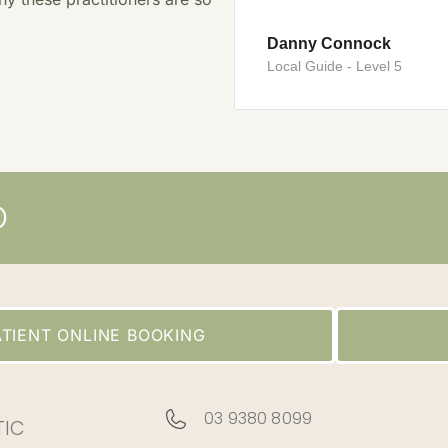
Danny Connock
Local Guide - Level 5
D
TIENT ONLINE BOOKING
03 9380 8099
TIC