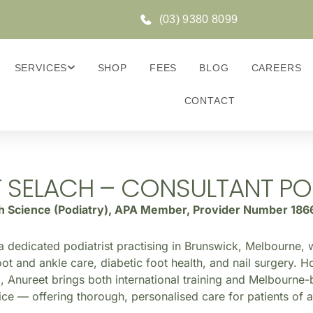
(03) 9380 8099
SERVICES
SHOP
FEES
BLOG
CAREERS
CONTACT
 SELACH – CONSULTANT PO
th Science (Podiatry), APA Member, Provider Number 186
a dedicated podiatrist practising in Brunswick, Melbourne, w
ot and ankle care, diabetic foot health, and nail surgery. H
, Anureet brings both international training and Melbourne-
ice — offering thorough, personalised care for patients of a