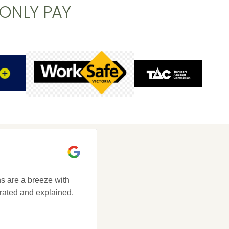
 ONLY PAY
s are a breeze with
Brunswick Health is a place wh
rated and explained.
a positive environment, get looke
your Grandmother would, and get
friend.