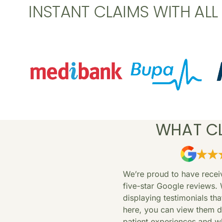
INSTANT CLAIMS WITH AL
WHAT CL
We’re proud to have rece
five-star Google reviews. 
displaying testimonials th
here, you can view them di
patient experiences and wh