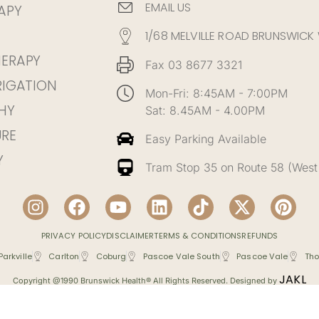
EMAIL US
APY
1/68 MELVILLE ROAD BRUNSWICK
HERAPY
Fax 03 8677 3321
RIGATION
Mon-Fri: 8:45AM - 7:00PM
HY
Sat: 8.45AM - 4.00PM
RE
Easy Parking Available
Y
Tram Stop 35 on Route 58 (West
PRIVACY POLICY
DISCLAIMER
TERMS & CONDITIONS
REFUNDS
Parkville
Carlton
Coburg
Pascoe Vale South
Pascoe Vale
Tho
JAKL
Copyright @1990 Brunswick Health® All Rights Reserved. Designed by