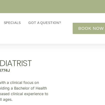
SPECIALS
GOT A QUESTION?
BOOK NOW
DIATRIST
6774J
ith a clinical focus on
olding a Bachelor of Health
based clinical experience to
ll ages.