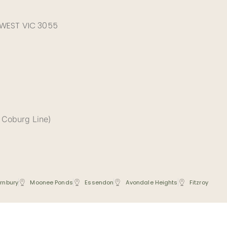
 WEST VIC 3055
 Coburg Line)
rnbury
Moonee Ponds
Essendon
Avondale Heights
Fitzroy