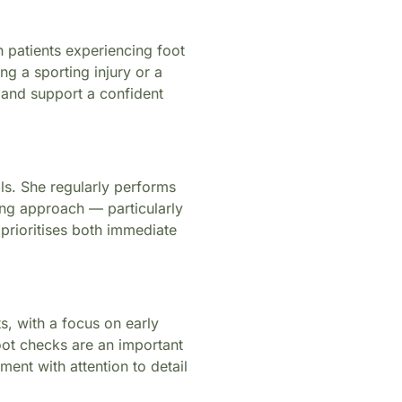
h patients experiencing foot
ng a sporting injury or a
, and support a confident
ils. She regularly performs
ring approach — particularly
prioritises both immediate
s, with a focus on early
oot checks are an important
ent with attention to detail