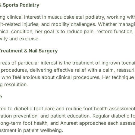
& Sports Podiatry
ng clinical interest in musculoskeletal podiatry, working wit
it-related injuries, and mobility challenges. Whether managi
cal condition, her goal is to reduce pain, restore function
ivity and exercise.
Treatment & Nail Surgery
reas of particular interest is the treatment of ingrown toena
 procedures, delivering effective relief with a calm, reassu
 who feel anxious about clinical procedures. Her technique 
g resolution.
e
ed to diabetic foot care and routine foot health assessment
ation prevention, and patient education. Regular diabetic f
long-term foot health, and Anureet approaches each assessm
stment in patient wellbeing.