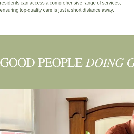
residents can access a comprehensive range of services,
ensuring top-quality care is just a short distance away.
BOOK NOW
DOING 
GOOD PEOPLE