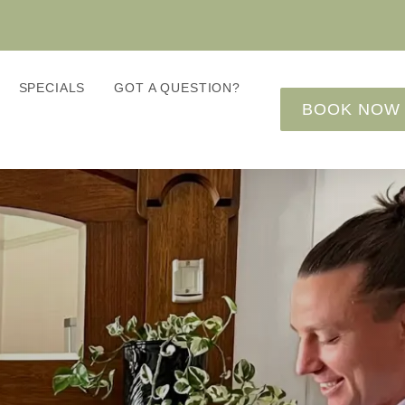
SPECIALS
GOT A QUESTION?
BOOK NOW