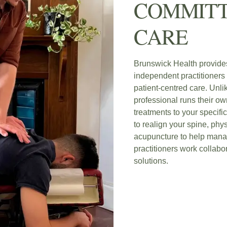
COMMITT
CARE
Brunswick Health provide
independent practitioners 
patient-centred care. Unli
professional runs their own
treatments to your specifi
to realign your spine, phys
acupuncture to help mana
practitioners work collabor
solutions.
BOOK NOW