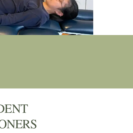
DENT
IONERS