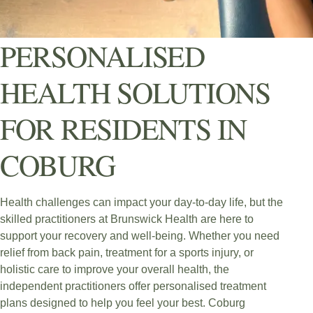
PERSONALISED
HEALTH SOLUTIONS
FOR RESIDENTS IN
COBURG
Health challenges can impact your day-to-day life, but the
skilled practitioners at Brunswick Health are here to
support your recovery and well-being. Whether you need
relief from back pain, treatment for a sports injury, or
holistic care to improve your overall health, the
independent practitioners offer personalised treatment
plans designed to help you feel your best. Coburg