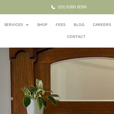
(03) 9380 8099
SERVICES
SHOP
FEES
BLOG
CAREERS
CONTACT