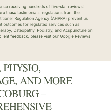
ounce receiving hundreds of five-star reviews!
re these testimonials, regulations from the
ctitioner Regulation Agency (AHPRA) prevent us
nt outcomes for regulated services such as
herapy, Osteopathy, Podiatry, and Acupuncture on
 client feedback, please visit our Google Reviews
 PHYSIO,
GE, AND MORE
COBURG –
REHENSIVE