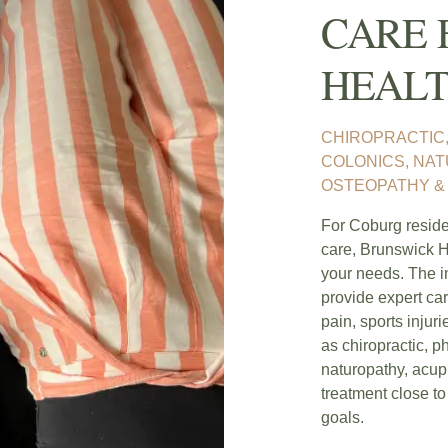
CARE 
HEALT
CHIROPRACTIC,
COLONICS, NA
OSTEOPATHY & 
For Coburg residen
care, Brunswick H
your needs. The i
provide expert car
pain, sports injur
as chiropractic, p
naturopathy, acupu
treatment close to
goals.