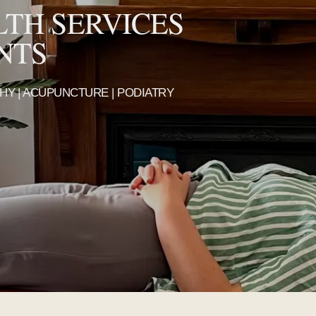
LTH SERVICES
NTS
THY | ACUPUNCTURE | PODIATRY