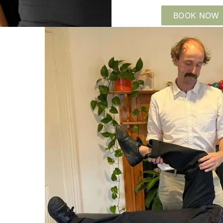
BOOK NOW