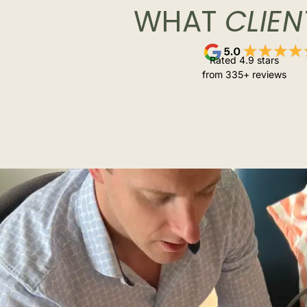
WHAT
CLIEN
Rated 4.9 stars
from 335+ reviews