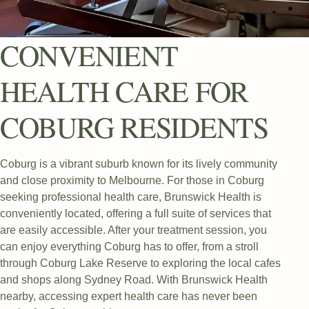
CONVENIENT
HEALTH CARE FOR
COBURG RESIDENTS
Coburg is a vibrant suburb known for its lively community
and close proximity to Melbourne. For those in Coburg
seeking professional health care, Brunswick Health is
conveniently located, offering a full suite of services that
are easily accessible. After your treatment session, you
can enjoy everything Coburg has to offer, from a stroll
through Coburg Lake Reserve to exploring the local cafes
and shops along Sydney Road. With Brunswick Health
nearby, accessing expert health care has never been