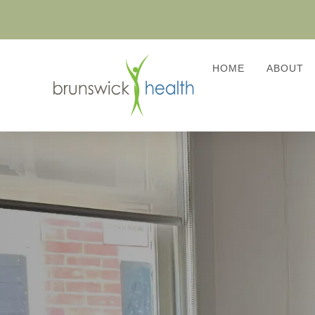
HOME
ABOUT