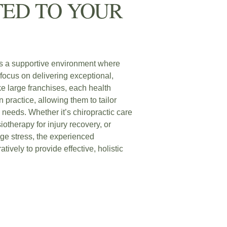
ED TO YOUR
s a supportive environment where
focus on delivering exceptional,
ke large franchises, each health
 practice, allowing them to tailor
c needs. Whether it’s chiropractic care
iotherapy for injury recovery, or
ge stress, the experienced
atively to provide effective, holistic