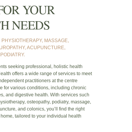
FOR YOUR
H NEEDS
 PHYSIOTHERAPY, MASSAGE,
TUROPATHY, ACUPUNCTURE,
PODIATRY.
ts seeking professional, holistic health
ealth offers a wide range of services to meet
ndependent practitioners at the centre
e for various conditions, including chronic
ies, and digestive health. With services such
hysiotherapy, osteopathy, podiatry, massage,
ncture, and colonics, you’ll find the right
 home, tailored to your individual health