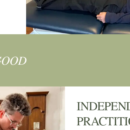
GOOD
INDEPEN
PRACTIT