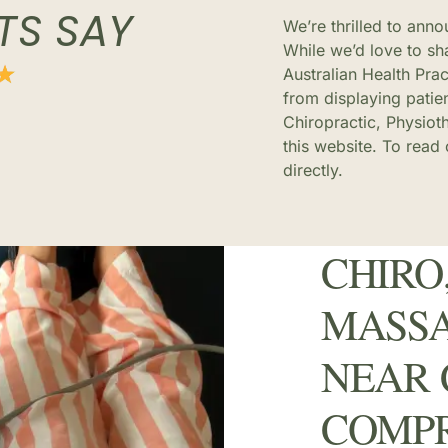
TS SAY
We’re thrilled to ann
While we’d love to sha
Australian Health Pra
from displaying patie
Chiropractic, Physiot
this website. To read
directly.
CHIRO,
MASSA
NEAR 
COMP