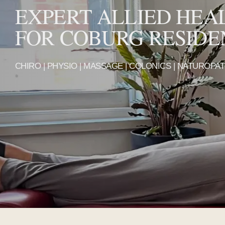
EXPERT ALLIED HEA
FOR COBURG RESIDE
CHIRO | PHYSIO | MASSAGE | COLONICS | NATUROPA