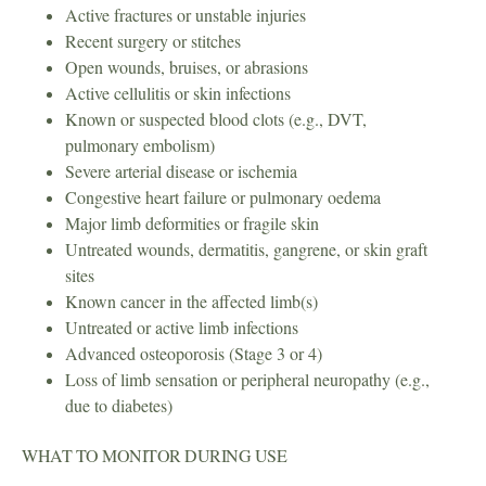
Active fractures or unstable injuries
Recent surgery or stitches
Open wounds, bruises, or abrasions
Active cellulitis or skin infections
Known or suspected blood clots (e.g., DVT,
pulmonary embolism)
Severe arterial disease or ischemia
Congestive heart failure or pulmonary oedema
Major limb deformities or fragile skin
Untreated wounds, dermatitis, gangrene, or skin graft
sites
Known cancer in the affected limb(s)
Untreated or active limb infections
Advanced osteoporosis (Stage 3 or 4)
Loss of limb sensation or peripheral neuropathy (e.g.,
due to diabetes)
WHAT TO MONITOR DURING USE