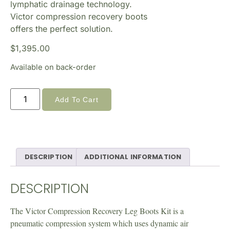
lymphatic drainage technology.
Victor compression recovery boots
offers the perfect solution.
$
1,395.00
Available on back-order
Add To Cart
DESCRIPTION
ADDITIONAL INFORMATION
DESCRIPTION
The Victor Compression Recovery Leg Boots Kit is a
pneumatic compression system which uses dynamic air