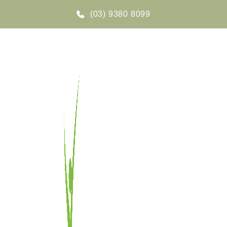
(03) 9380 8099