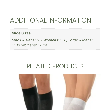
ADDITIONAL INFORMATION
Shoe Sizes
Small ~ Mens: 5-7 Womens: 5-8, Large ~ Mens:
11-13 Womens: 12-14
RELATED PRODUCTS