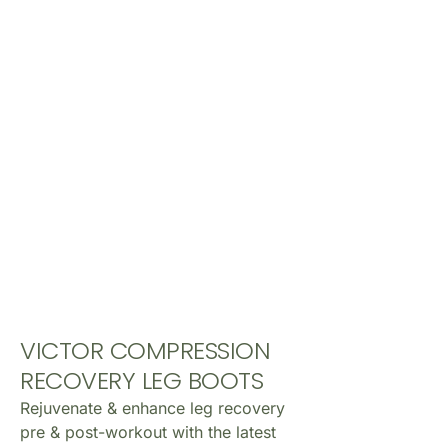
VICTOR COMPRESSION
RECOVERY LEG BOOTS
Rejuvenate & enhance leg recovery
pre & post-workout with the latest