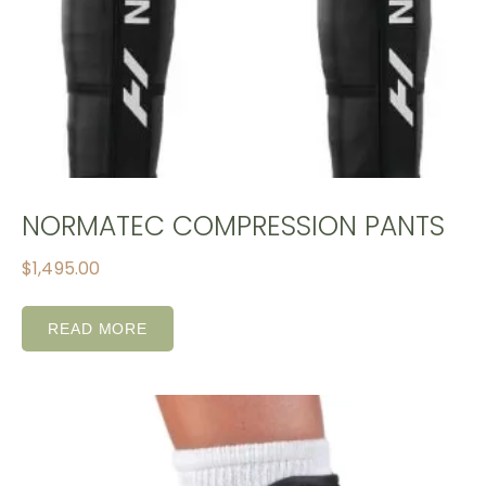
NORMATEC COMPRESSION PANTS
$
1,495.00
READ MORE