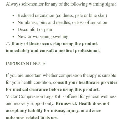
Always self-monitor for any of the following warning signs:
Reduced circulation (coldness, pale or blue skin)
Numbness, pins and needles, or loss of sensation
Discomfort or pain
New or worsening swelling
If any of these occur, stop using the product
⚠️
immediately and consult a medical professional.
IMPORTANT NOTE
If you are uncertain whether compression therapy is suitable
consult your healthcare provider
for your health condition,
for medical clearance before using this product.
Victor Compression Legs Kit is offered for general wellness
Brunswick Health does not
and recovery support only.
accept any liability for misuse, injury, or adverse
outcomes related to its use.