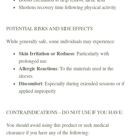
Shortens recovery time following physical activity
POTENTIAL RISKS AND SIDE EFFECTS
While generally safe, some individuals may experience:
Skin Irritation or Redness
: Particularly with
prolonged use
Allergic Reactions
: To the materials used in the
sleeves
Discomfort
: Especially during extended sessions or if
applied improperly
CONTRAINDICATIONS – DO NOT USE IF YOU HAVE:
You should avoid using this product or seek medical
clearance if you have any of the following: