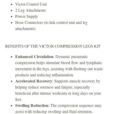
Victor Control Unit
2 Leg Attachments
Power Supply
Hose Connectors (to link control unit and leg
attachments)
BENEFITS OF THE VICTOR COMPRESSION LEGS KIT
Enhanced Circulation
: Dynamic pneumatic
compression helps stimulate blood flow and lymphatic
movement in the legs, assisting with flushing out waste
products and reducing inflammation.
Accelerated Recovery
: Supports muscle recovery by
helping reduce soreness and fatigue, especially
beneficial after intense workouts or long days on your
feet.
Swelling Reduction
: The compression sequence may
assist with reducing swelling and fluid retention,