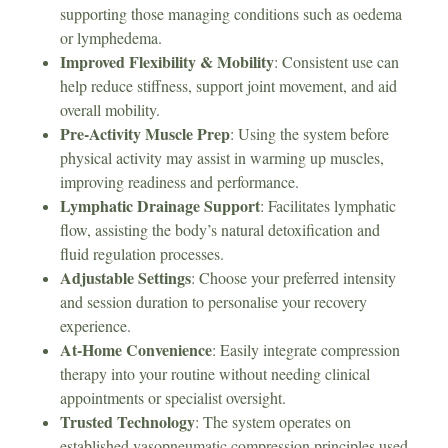
supporting those managing conditions such as oedema
or lymphedema.
Improved Flexibility & Mobility
: Consistent use can
help reduce stiffness, support joint movement, and aid
overall mobility.
Pre-Activity Muscle Prep
: Using the system before
physical activity may assist in warming up muscles,
improving readiness and performance.
Lymphatic Drainage Support
: Facilitates lymphatic
flow, assisting the body’s natural detoxification and
fluid regulation processes.
Adjustable Settings
: Choose your preferred intensity
and session duration to personalise your recovery
experience.
At-Home Convenience
: Easily integrate compression
therapy into your routine without needing clinical
appointments or specialist oversight.
Trusted Technology
: The system operates on
established vasopneumatic compression principles used