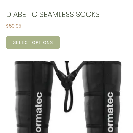
DIABETIC SEAMLESS SOCKS
$
59.95
SELECT OPTIONS