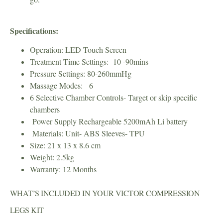
Specifications:
Operation: LED Touch Screen
Treatment Time Settings: 10 -90mins
Pressure Settings: 80-260mmHg
Massage Modes: 6
6 Selective Chamber Controls- Target or skip specific
chambers
Power Supply Rechargeable 5200mAh Li battery
Materials: Unit- ABS Sleeves- TPU
Size: 21 x 13 x 8.6 cm
Weight: 2.5kg
Warranty: 12 Months
WHAT’S INCLUDED IN YOUR VICTOR COMPRESSION
LEGS KIT