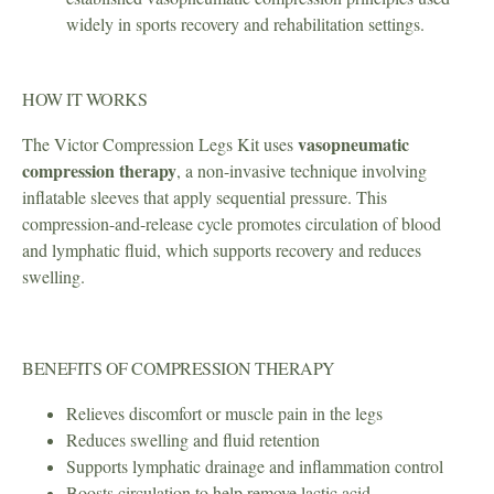
widely in sports recovery and rehabilitation settings.
HOW IT WORKS
vasopneumatic
The Victor Compression Legs Kit uses
compression therapy
, a non-invasive technique involving
inflatable sleeves that apply sequential pressure. This
compression-and-release cycle promotes circulation of blood
and lymphatic fluid, which supports recovery and reduces
swelling.
BENEFITS OF COMPRESSION THERAPY
Relieves discomfort or muscle pain in the legs
Reduces swelling and fluid retention
Supports lymphatic drainage and inflammation control
Boosts circulation to help remove lactic acid