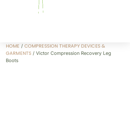
HOME
COMPRESSION THERAPY DEVICES &
/
GARMENTS
/ Victor Compression Recovery Leg
Boots