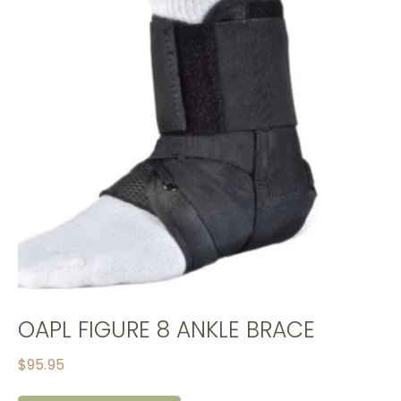
OAPL FIGURE 8 ANKLE BRACE
$
95.95