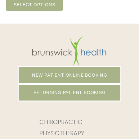
SELECT OPTIONS
NEW PATIENT ONLINE BOOKING
RETURNING PATIENT BOOKING
CHIROPRACTIC
PHYSIOTHERAPY