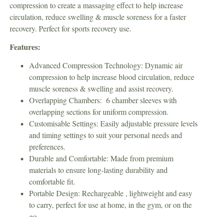
compression to create a massaging effect to help increase
circulation, reduce swelling & muscle soreness for a faster
recovery. Perfect for sports recovery use.
Features:
Advanced Compression Technology: Dynamic air
compression to help increase blood circulation, reduce
muscle soreness & swelling and assist recovery.
Overlapping Chambers: 6 chamber sleeves with
overlapping sections for uniform compression.
Customisable Settings: Easily adjustable pressure levels
and timing settings to suit your personal needs and
preferences.
Durable and Comfortable: Made from premium
materials to ensure long-lasting durability and
comfortable fit.
Portable Design: Rechargeable , lightweight and easy
to carry, perfect for use at home, in the gym, or on the
go.