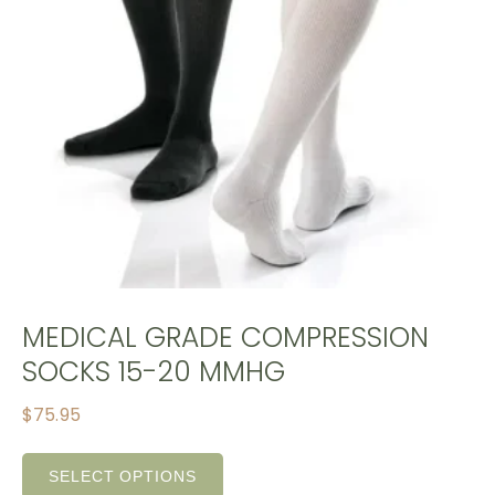
MEDICAL GRADE COMPRESSION
SOCKS 15-20 MMHG
$
75.95
SELECT OPTIONS