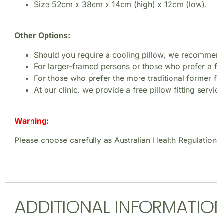
Size 52cm x 38cm x 14cm (high) x 12cm (low).
Other Options:
Should you require a cooling pillow, we recomme
For larger-framed persons or those who prefer a
For those who prefer the more traditional former
At our clinic, we provide a free pillow fitting serv
Warning:
Please choose carefully as Australian Health Regulation
ADDITIONAL INFORMATIO