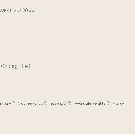
 WEST VIC 3055
 Coburg Line)
rnbury
Moonee Ponds
Essendon
Avondale Heights
Fitzroy