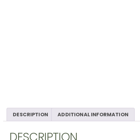
DESCRIPTION
ADDITIONAL INFORMATION
DESCRIPTION