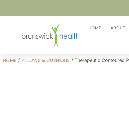
HOME
ABOUT
HOME
PILLOWS & CUSHIONS
/
/ Therapeutic Contoured P