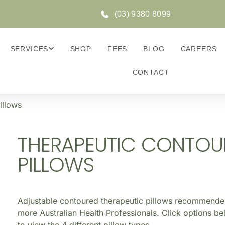
(03) 9380 8099
SERVICES
SHOP
FEES
BLOG
CAREERS
CONTACT
illows
THERAPEUTIC CONTOU
PILLOWS
Adjustable contoured therapeutic pillows recommend
more Australian Health Professionals. Click options b