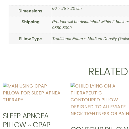
60 × 35 × 20 cm
Dimensions
Shipping
Product will be dispatched within 2 busine
9380 8099.
Pillow Type
Traditional Foam ~ Medium Density (Yell
RELATE
SLEEP APNOEA
PILLOW ~ CPAP