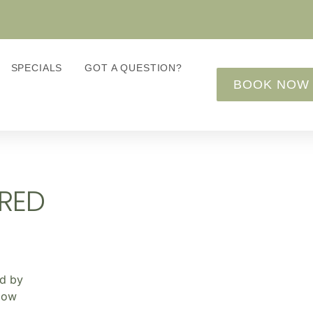
SPECIALS
GOT A QUESTION?
BOOK NOW
RED
ed by
elow