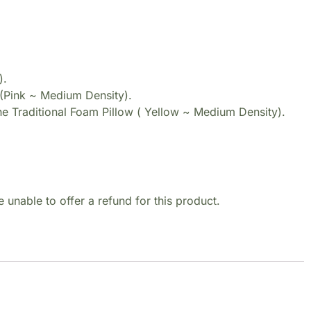
).
(Pink ~ Medium Density).
e Traditional Foam Pillow ( Yellow ~ Medium Density).
 unable to offer a refund for this product.