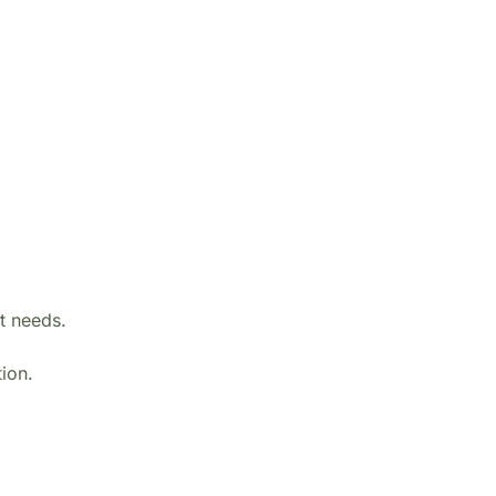
rt needs.
tion.