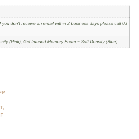
f you don't receive an email within 2 business days please call 03
ity (Pink), Gel Infused Memory Foam ~ Soft Density (Blue)