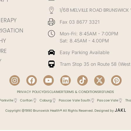
1/68 MELVILLE ROAD BRUNSWICK
HERAPY
Fax 03 8677 3321
RIGATION
Mon-Fri: 8:45AM - 7:00PM
HY
Sat: 8.45AM - 4.00PM
RE
Easy Parking Available
Y
Tram Stop 35 on Route 58 (West
PRIVACY POLICY
DISCLAIMER
TERMS & CONDITIONS
REFUNDS
Parkville
Carlton
Coburg
Pascoe Vale South
Pascoe Vale
Tho
JAKL
Copyright @1990 Brunswick Health® All Rights Reserved. Designed by