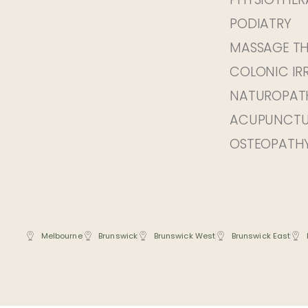
PODIATRY
MASSAGE T
COLONIC IR
NATUROPAT
ACUPUNCTU
OSTEOPATH
Melbourne
Brunswick
Brunswick West
Brunswick East