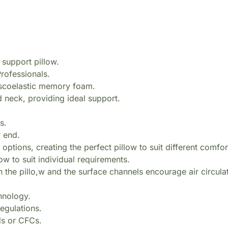
 support pillow.
rofessionals.
viscoelastic memory foam.
 neck, providing ideal support.
s.
r end.
options, creating the perfect pillow to suit different comfo
w to suit individual requirements.
n the pillo,w and the surface channels encourage air circula
hnology.
egulations.
ds or CFCs.