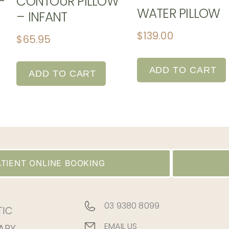
-
CONTOUR PILLOW
WATER PILLOW
– INFANT
$
139.00
$
65.95
ADD TO CART
ADD TO CART
TIENT ONLINE BOOKING
03 9380 8099
TIC
EMAIL US
APY