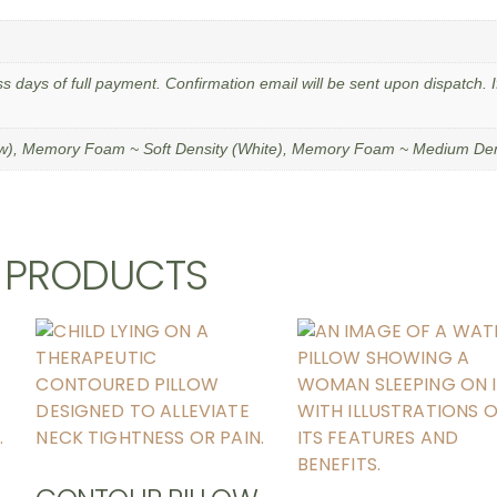
ss days of full payment. Confirmation email will be sent upon dispatch. I
ow), Memory Foam ~ Soft Density (White), Memory Foam ~ Medium Dens
D PRODUCTS