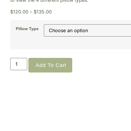
to view the 4 different pillow types.
$
120.00
–
$
135.00
Pillow Type
Add To Cart