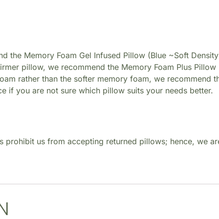
nd the Memory Foam Gel Infused Pillow (Blue ~Soft Density
 firmer pillow, we recommend the Memory Foam Plus Pillow 
 foam rather than the softer memory foam, we recommend th
ice if you are not sure which pillow suits your needs better.
s prohibit us from accepting returned pillows; hence, we are
N