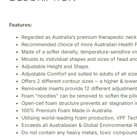
Features:
Regarded as Australia’s premium therapeutic neck
Recommended choice of more Australian Health P
Made of a softer density, temperature-sensitive 
Moulds to individual shapes and sizes of head and
Adjustable Height and Shape.
Adjustable Comfort and suited to adults of all size
Offers 2 different contour sizes ~ a higher & lowe
Removable inserts provide 12 different adjustment 
Foam “noodles” can be removed to soften the pillo
Open-cell foam structure prevents air stagnation i
100% Premium Foam Made in Australia.
Utilising world-leading foam production, VPF Tec
Exceeds all Australasian & Global Environmental R
Do not contain any heavy metals, toxic compoun