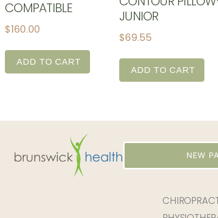
CONTOUR PILLOW
COMPATIBLE
JUNIOR
$
160.00
$
69.55
ADD TO CART
ADD TO CART
NEW PA
CHIROPRAC
PHYSIOTHER