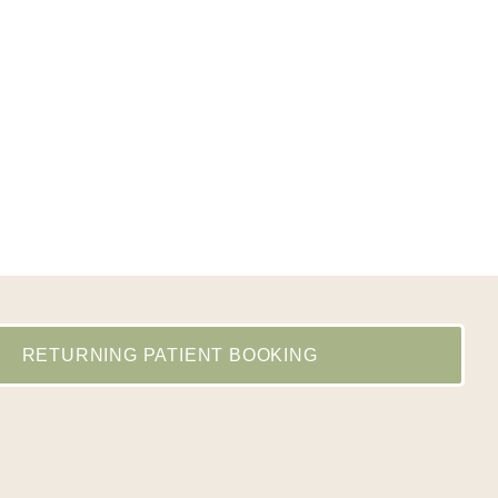
RETURNING PATIENT BOOKING