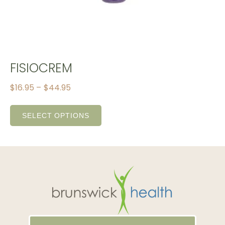
FISIOCREM
$
16.95
–
$
44.95
SELECT OPTIONS