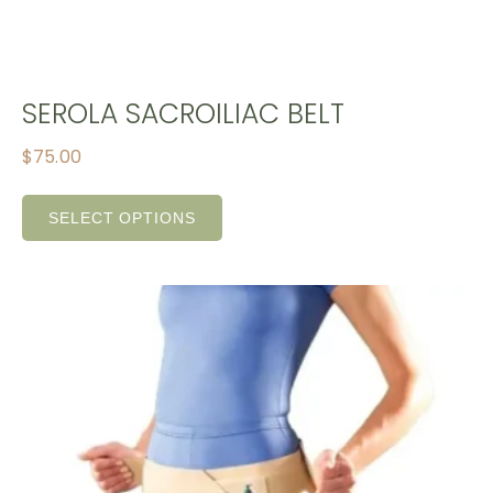
SEROLA SACROILIAC BELT
$
75.00
SELECT OPTIONS