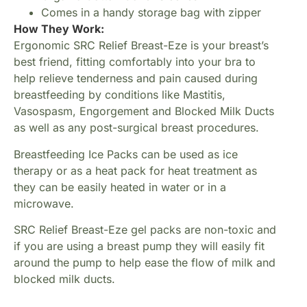
Comes in a handy storage bag with zipper
How They Work:
Ergonomic SRC Relief Breast-Eze is your breast’s
best friend, fitting comfortably into your bra to
help relieve tenderness and pain caused during
breastfeeding by conditions like Mastitis,
Vasospasm, Engorgement and Blocked Milk Ducts
as well as any post-surgical breast procedures.
Breastfeeding Ice Packs can be used as ice
therapy or as a heat pack for heat treatment as
they can be easily heated in water or in a
microwave.
SRC Relief Breast-Eze gel packs are non-toxic and
if you are using a breast pump they will easily fit
around the pump to help ease the flow of milk and
blocked milk ducts.