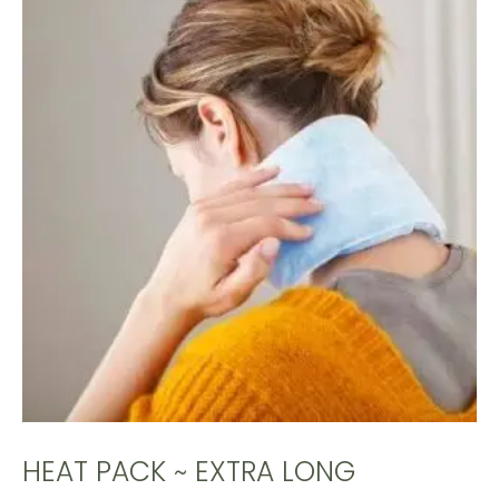
HEAT PACK ~ EXTRA LONG