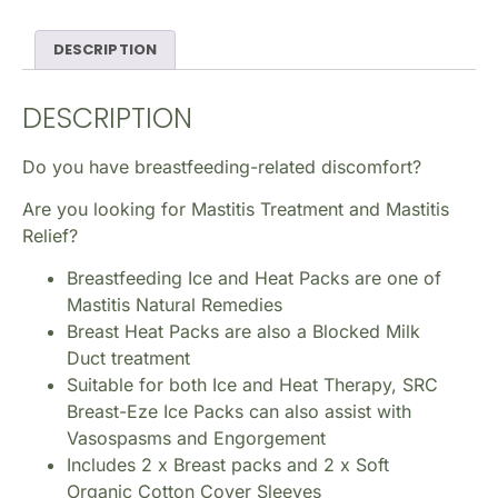
DESCRIPTION
DESCRIPTION
Do you have breastfeeding-related discomfort?
Are you looking for Mastitis Treatment and Mastitis
Relief?
Breastfeeding Ice and Heat Packs are one of
Mastitis Natural Remedies
Breast Heat Packs are also a Blocked Milk
Duct treatment
Suitable for both Ice and Heat Therapy, SRC
Breast-Eze Ice Packs can also assist with
Vasospasms and Engorgement
Includes 2 x Breast packs and 2 x Soft
Organic Cotton Cover Sleeves