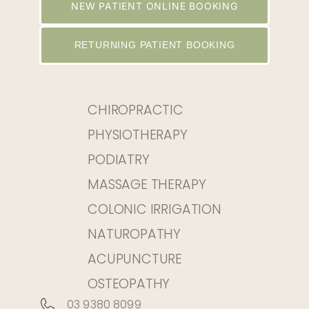
NEW PATIENT ONLINE BOOKING
RETURNING PATIENT BOOKING
CHIROPRACTIC
PHYSIOTHERAPY
PODIATRY
MASSAGE THERAPY
COLONIC IRRIGATION
NATUROPATHY
ACUPUNCTURE
OSTEOPATHY
03 9380 8099