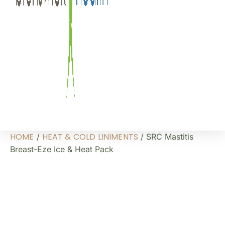
HOME
HEAT & COLD LINIMENTS
/
/ SRC Mastitis
Breast-Eze Ice & Heat Pack