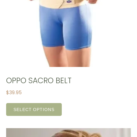
OPPO SACRO BELT
$
39.95
SELECT OPTIONS