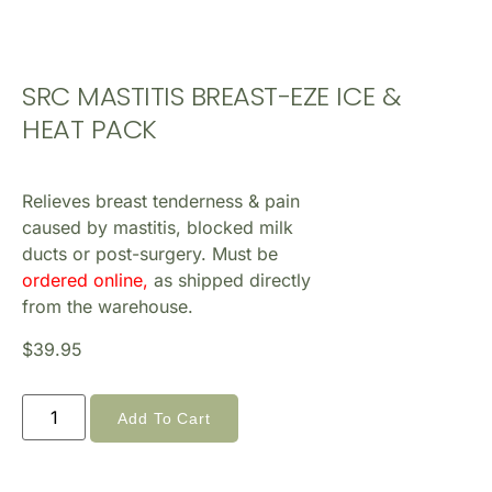
SRC MASTITIS BREAST-EZE ICE &
HEAT PACK
Relieves breast tenderness & pain
caused by mastitis, blocked milk
ducts or post-surgery. Must be
ordered online,
as shipped directly
from the warehouse.
$
39.95
Add To Cart