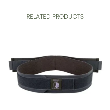
RELATED PRODUCTS