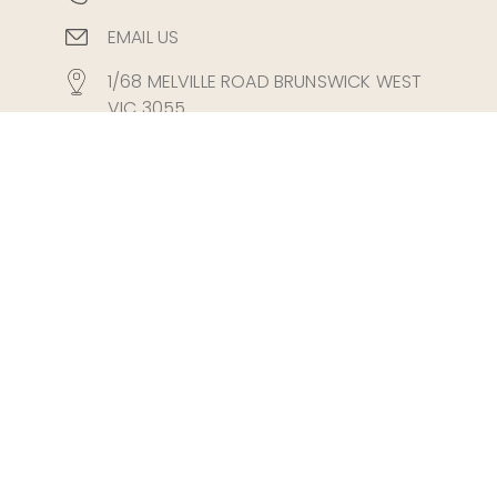
EMAIL US
1/68 MELVILLE ROAD BRUNSWICK WEST
VIC 3055
Fax 03 8677 3321
Mon-Fri: 8:45AM - 7:00PM
Sat: 8.45AM - 4.00PM
Easy Parking Available
Tram Stop 35 on Route 58 (West
Coburg Line)
PRIVACY POLICY
DISCLAIMER
TERMS & CONDITIONS
REFUNDS
Melbourne
Brunswick
Brunswick West