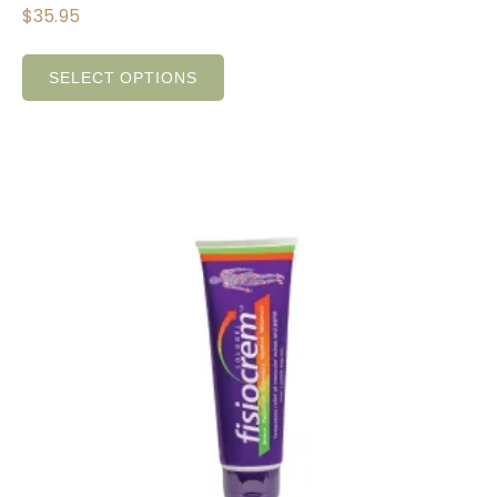
$
35.95
SELECT OPTIONS