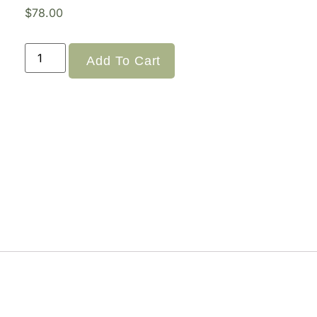
$
78.00
Add To Cart