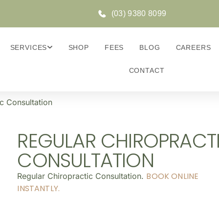
(03) 9380 8099
SERVICES
SHOP
FEES
BLOG
CAREERS
CONTACT
c Consultation
REGULAR CHIROPRACT
CONSULTATION
BOOK ONLINE
Regular Chiropractic Consultation.
INSTANTLY.