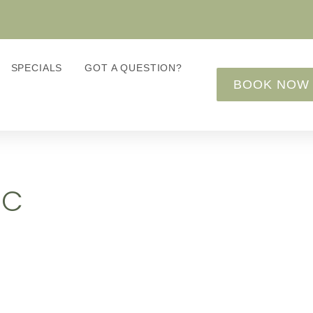
SPECIALS
GOT A QUESTION?
BOOK NOW
IC