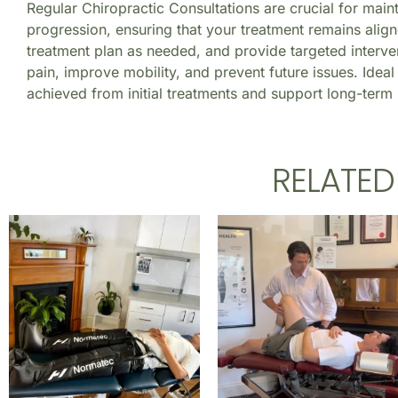
Regular Chiropractic Consultations are crucial for main
progression, ensuring that your treatment remains align
treatment plan as needed, and provide targeted interven
pain, improve mobility, and prevent future issues. Ideal 
achieved from initial treatments and support long-term 
RELATE