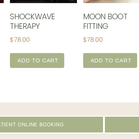
SHOCKWAVE
MOON BOOT
THERAPY
FITTING
$
78.00
$
78.00
ADD TO CART
ADD TO CART
TIENT ONLINE BOOKING