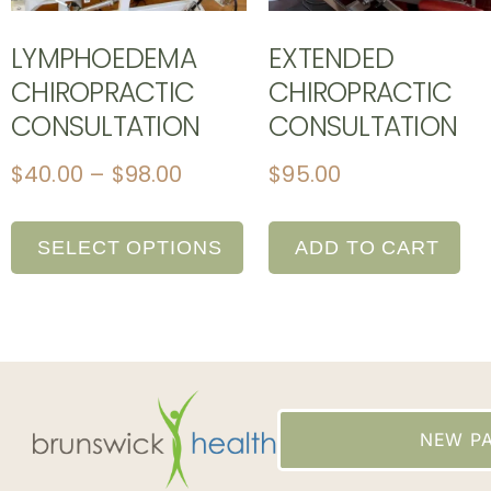
LYMPHOEDEMA
EXTENDED
CHIROPRACTIC
CHIROPRACTIC
CONSULTATION
CONSULTATION
$
40.00
–
$
98.00
$
95.00
SELECT OPTIONS
ADD TO CART
NEW PA