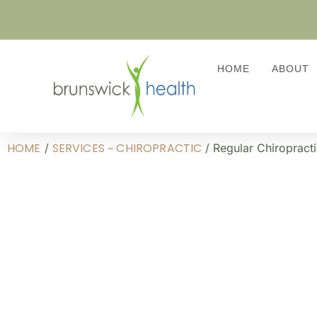
HOME
ABOUT
HOME
SERVICES ~ CHIROPRACTIC
/
/ Regular Chiropracti