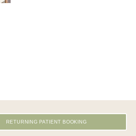
RETURNING PATIENT BOOKING