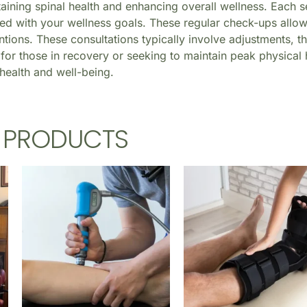
taining spinal health and enhancing overall wellness. Each s
ed with your wellness goals. These regular check-ups allow
tions. These consultations typically involve adjustments, t
for those in recovery or seeking to maintain peak physical he
health and well-being.
D PRODUCTS