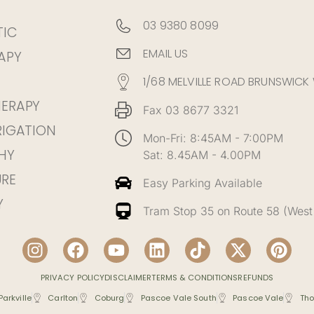
03 9380 8099
TIC
EMAIL US
APY
1/68 MELVILLE ROAD BRUNSWICK
HERAPY
Fax 03 8677 3321
RIGATION
Mon-Fri: 8:45AM - 7:00PM
HY
Sat: 8.45AM - 4.00PM
RE
Easy Parking Available
Y
Tram Stop 35 on Route 58 (West
PRIVACY POLICY
DISCLAIMER
TERMS & CONDITIONS
REFUNDS
Parkville
Carlton
Coburg
Pascoe Vale South
Pascoe Vale
Tho