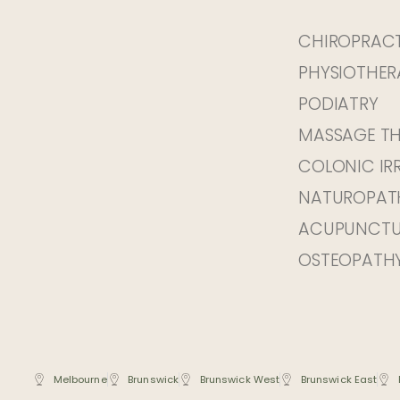
CHIROPRAC
PHYSIOTHER
PODIATRY
MASSAGE T
COLONIC IR
NATUROPAT
ACUPUNCTU
OSTEOPATH
Melbourne
Brunswick
Brunswick West
Brunswick East