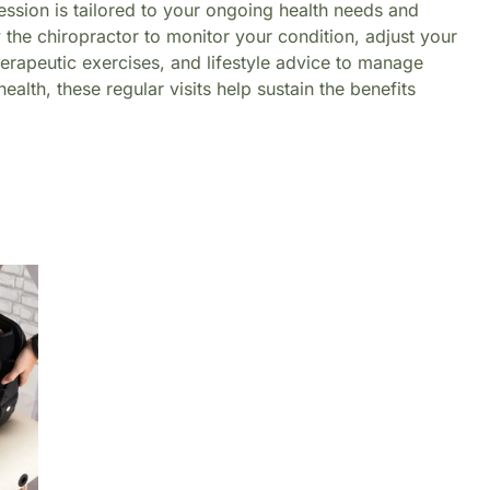
ession is tailored to your ongoing health needs and
 the chiropractor to monitor your condition, adjust your
herapeutic exercises, and lifestyle advice to manage
alth, these regular visits help sustain the benefits