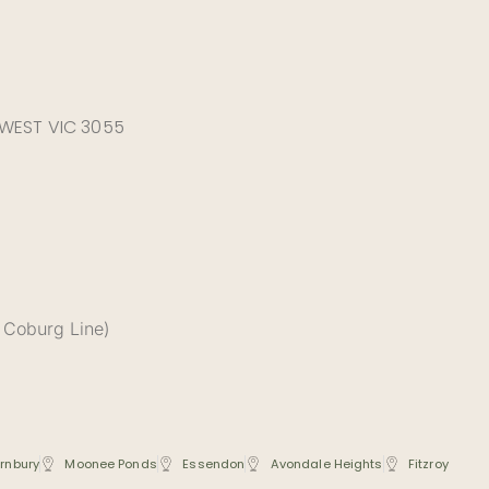
 WEST VIC 3055
 Coburg Line)
rnbury
Moonee Ponds
Essendon
Avondale Heights
Fitzroy