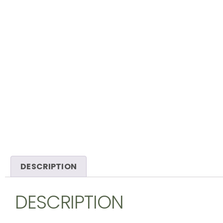
DESCRIPTION
DESCRIPTION