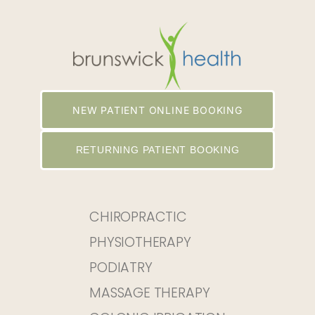
NEW PATIENT ONLINE BOOKING
RETURNING PATIENT BOOKING
CHIROPRACTIC
PHYSIOTHERAPY
PODIATRY
MASSAGE THERAPY