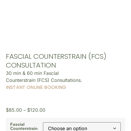
FASCIAL COUNTERSTRAIN (FCS)
CONSULTATION
30 min & 60 min Fascial
Counterstrain (FCS) Consultations.
INSTANT ONLINE BOOKING
$
85.00
–
$
120.00
Fascial
Counterstrain