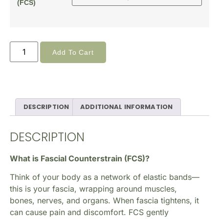
(FCS)
Add To Cart
DESCRIPTION
ADDITIONAL INFORMATION
DESCRIPTION
What is Fascial Counterstrain (FCS)?
Think of your body as a network of elastic bands—
this is your fascia, wrapping around muscles,
bones, nerves, and organs. When fascia tightens, it
can cause pain and discomfort. FCS gently