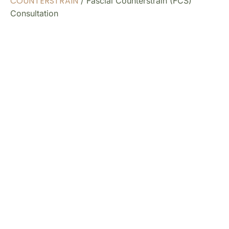
COUNTERSTRAIN
/ Fascial Counterstrain (FCS)
Consultation