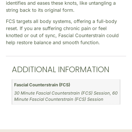
identifies and eases these knots, like untangling a
string back to its original form.
FCS targets all body systems, offering a full-body
reset. If you are suffering chronic pain or feel
knotted or out of sync, Fascial Counterstrain could
help restore balance and smooth function.
ADDITIONAL INFORMATION
Fascial Counterstrain (FCS)
30 Minute Fascial Counterstrain (FCS) Session, 60
Minute Fascial Counterstrain (FCS) Session