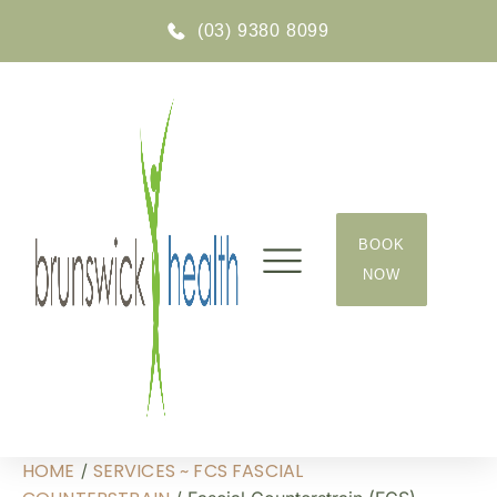
(03) 9380 8099
BOOK
NOW
GOT A QUESTION?
HOME
SERVICES ~ FCS FASCIAL
/