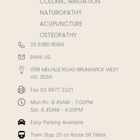
COLONIC IRRIGATION
NATUROPATHY
ACUPUNCTURE
OSTEOPATHY
03 9380 8099
EMAIL US
1/68 MELVILLE ROAD BRUNSWICK WEST
VIC 3055
Fax 03 8677 3321
Mon-Fri: 8:45AM - 7:00PM
Sat: 8.45AM - 4.00PM
Easy Parking Available
Tram Stop 35 on Route 58 (West