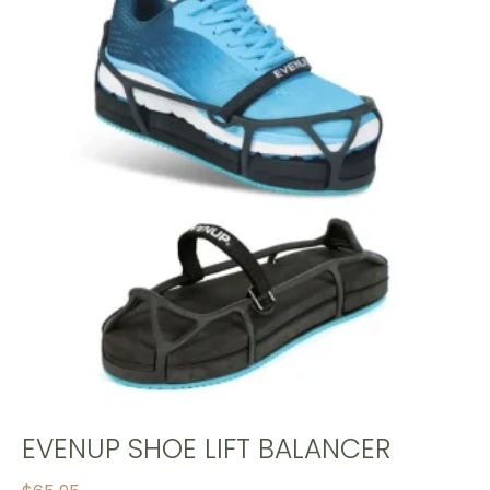
EVENUP SHOE LIFT BALANCER