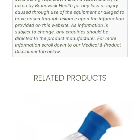
taken by Brunswick Health for any loss or injury
caused through use of the equipment or alleged to
have arisen through reliance upon the information
provided on this website. As information is
subject to change, any enquiries should be
directed to the product manufacturer. For more
information scroll down to our Medical & Product
Disclaimer tab below.
RELATED PRODUCTS