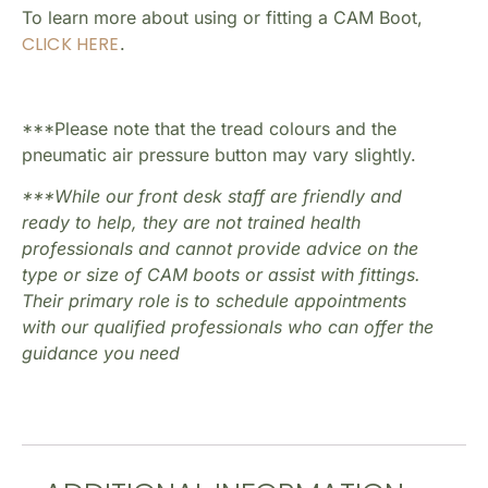
To learn more about using or fitting a CAM Boot,
CLICK HERE
.
***Please note that the tread colours and the
pneumatic air pressure button may vary slightly.
***While our front desk staff are friendly and
ready to help, they are not trained health
professionals and cannot provide advice on the
type or size of CAM boots or assist with fittings.
Their primary role is to schedule appointments
with our qualified professionals who can offer the
guidance you need