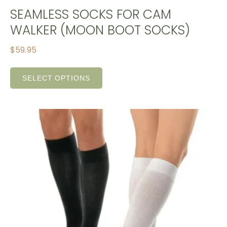
SEAMLESS SOCKS FOR CAM
WALKER (MOON BOOT SOCKS)
$
59.95
SELECT OPTIONS