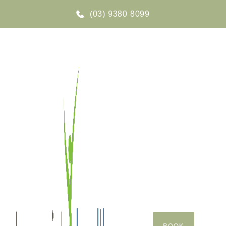
(03) 9380 8099