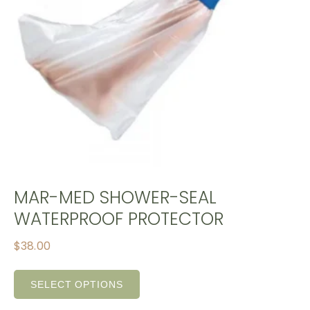
MAR-MED SHOWER-SEAL
WATERPROOF PROTECTOR
$
38.00
SELECT OPTIONS