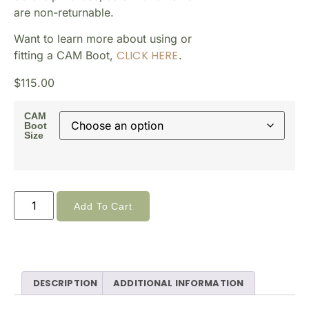
are non-returnable.
Want to learn more about using or
CLICK HERE
fitting a CAM Boot,
.
$
115.00
CAM
Boot
Size
Add To Cart
DESCRIPTION
ADDITIONAL INFORMATION