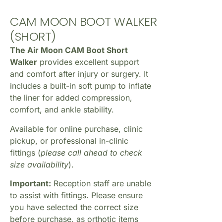
CAM MOON BOOT WALKER
(SHORT)
The Air Moon CAM Boot Short
Walker
provides excellent support
and comfort after injury or surgery. It
includes a built-in soft pump to inflate
the liner for added compression,
comfort, and ankle stability.
Available for online purchase, clinic
pickup, or professional in-clinic
fittings (
please call ahead to check
size availability
).
Important:
Reception staff are unable
to assist with fittings. Please ensure
you have selected the correct size
before purchase, as orthotic items