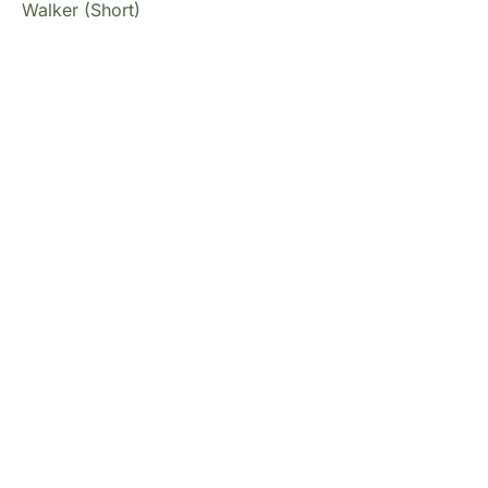
Walker (Short)