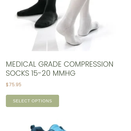
MEDICAL GRADE COMPRESSION
SOCKS 15-20 MMHG
$
75.95
SELECT OPTIONS