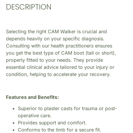
DESCRIPTION
Selecting the right CAM Walker is crucial and
depends heavily on your specific diagnosis.
Consulting with our health practitioners ensures
you get the best type of CAM boot (tall or short),
properly fitted to your needs. They provide
essential clinical advice tailored to your injury or
condition, helping to accelerate your recovery.
Features and Benefits:
Superior to plaster casts for trauma or post-
operative care.
Provides support and comfort.
Conforms to the limb for a secure fit.