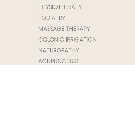
PHYSIOTHERAPY
PODIATRY
MASSAGE THERAPY
COLONIC IRRIGATION
NATUROPATHY
ACUPUNCTURE
OSTEOPATHY
03 9380 8099
EMAIL US
1/68 MELVILLE ROAD BRUNSWICK WEST
VIC 3055
Fax 03 8677 3321