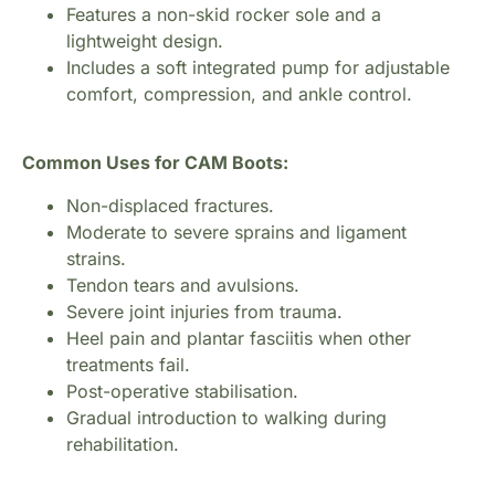
Features a non-skid rocker sole and a
lightweight design.
Includes a soft integrated pump for adjustable
comfort, compression, and ankle control.
Common Uses for CAM Boots:
Non-displaced fractures.
Moderate to severe sprains and ligament
strains.
Tendon tears and avulsions.
Severe joint injuries from trauma.
Heel pain and plantar fasciitis when other
treatments fail.
Post-operative stabilisation.
Gradual introduction to walking during
rehabilitation.