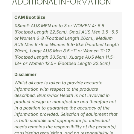
ADDITIONAL INFORMATION
CAM Boot Size
XSmall: AUS MEN up to 3 or WOMEN 4- 5.5
(Footbed Length 22.5cm), Small AUS Men 3.5 -5.5
or Women 6-8 (Footbed Length 26cm), Medium
AUS Men 6 -8 or Women 8.5-10.5 (Footbed Length
29cm), Large AUS Men 8.5 -11 or Women 11-12
(Footbed Length 30.5cm), XLarge AUS Men 11.5-
13+ or Women 12.5+ (Footbed Length 32.5cm)
Disclaimer
Whilst all care is taken to provide accurate
information with respect to the products
described, Brunswick Health is not involved in
product design or manufacture and therefore not
in a position to guarantee the accuracy of the
information provided. Selection of equipment that
is both suitable and appropriate for individual
needs remains the responsibility of the person(s)
considering requisition, and no responsibility is