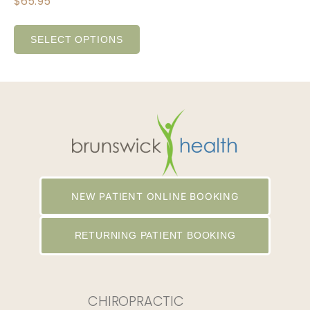
$
65.95
SELECT OPTIONS
NEW PATIENT ONLINE BOOKING
RETURNING PATIENT BOOKING
CHIROPRACTIC