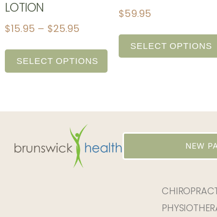
LOTION
$
59.95
$
15.95
–
$
25.95
SELECT OPTIONS
SELECT OPTIONS
NEW PA
CHIROPRAC
PHYSIOTHER