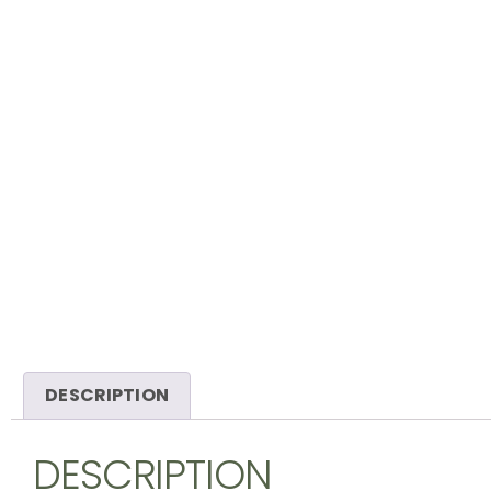
DESCRIPTION
DESCRIPTION