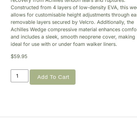
recovery from Achilles tendon tears and ruptures.
Constructed from 4 layers of low-density EVA, this w
allows for customisable height adjustments through ea
removable layers secured by Velcro. Additionally, the
Achilles Wedge compressive material enhances comfo
and includes a sleek, smooth neoprene cover, making 
ideal for use with or under foam walker liners.
$
59.95
Add To Cart