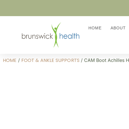
HOME
ABOUT
HOME
FOOT & ANKLE SUPPORTS
/
/ CAM Boot Achilles 