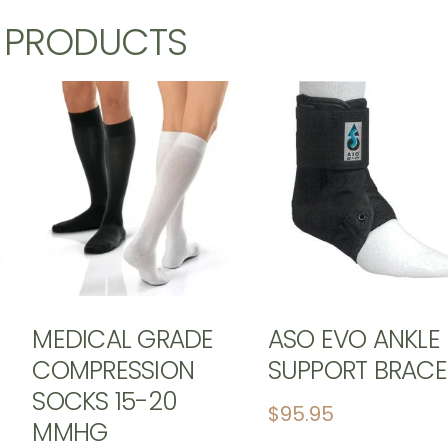
D PRODUCTS
MEDICAL GRADE
ASO EVO ANKLE
COMPRESSION
SUPPORT BRACE
SOCKS 15-20
$
95.95
MMHG