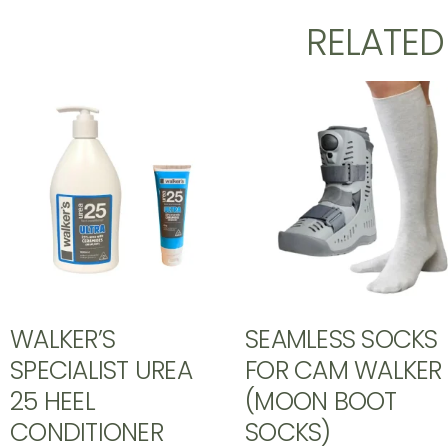
RELATE
WALKER’S
SEAMLESS SOCKS
SPECIALIST UREA
FOR CAM WALKER
25 HEEL
(MOON BOOT
CONDITIONER
SOCKS)