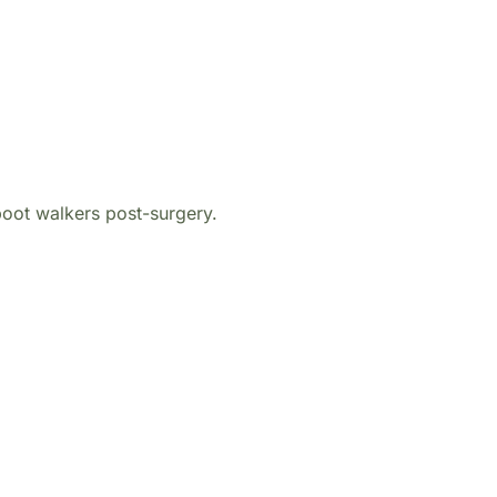
oot walkers post-surgery.