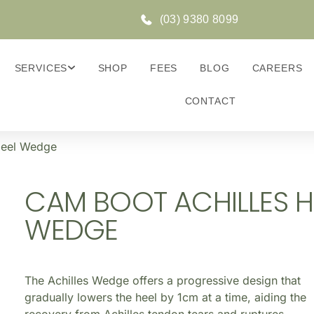
(03) 9380 8099
SERVICES
SHOP
FEES
BLOG
CAREERS
CONTACT
Heel Wedge
CAM BOOT ACHILLES H
WEDGE
The Achilles Wedge offers a progressive design that
gradually lowers the heel by 1cm at a time, aiding the