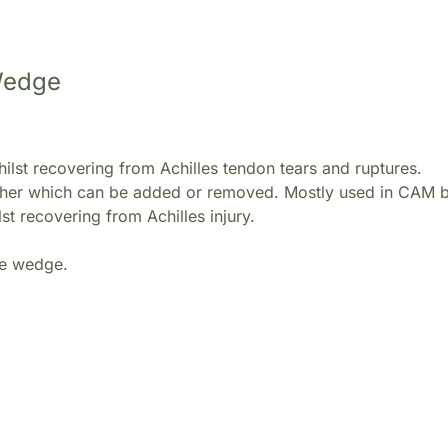
 Wedge
ilst recovering from Achilles tendon tears and ruptures.
ether which can be added or removed. Mostly used in CAM b
st recovering from Achilles injury.
he wedge.