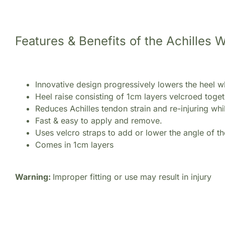
Features & Benefits of the Achilles
Innovative design progressively lowers the heel wh
Heel raise consisting of 1cm layers velcroed tog
Reduces Achilles tendon strain and re-injuring whil
Fast & easy to apply and remove.
Uses velcro straps to add or lower the angle of t
Comes in 1cm layers
Warning:
Improper fitting or use may result in injury