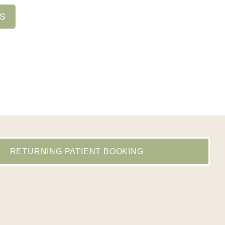
NS
RETURNING PATIENT BOOKING