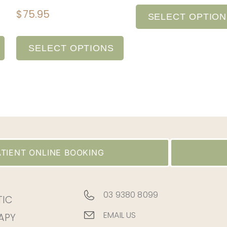
$
75.95
SELECT OPTIO
SELECT OPTIONS
TIENT ONLINE BOOKING
03 9380 8099
TIC
EMAIL US
APY