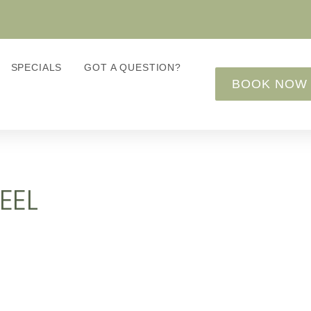
SPECIALS
GOT A QUESTION?
BOOK NOW
EEL